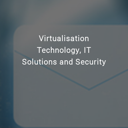
Windows Server,
Virtualisation
Hyper-V virtualisation
Technology, IT
and Office 365 services
Solutions and Security